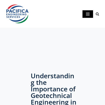
Skip
to
content
Understandin
g the
Importance of
Geotechnical
Engineering in