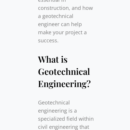
construction, and how
a geotechnical
engineer can help
make your project a
success.
What is
Geotechnical
Engineering?
Geotechnical
engineering is a
specialized field within
civil engineering that