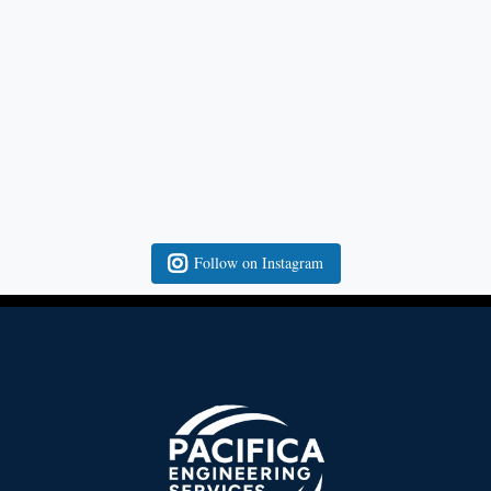
Follow on Instagram