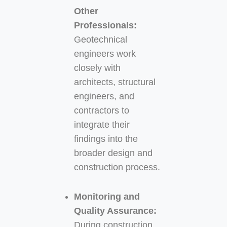
Other
Professionals:
Geotechnical
engineers work
closely with
architects, structural
engineers, and
contractors to
integrate their
findings into the
broader design and
construction process.
Monitoring and
Quality Assurance:
During construction,