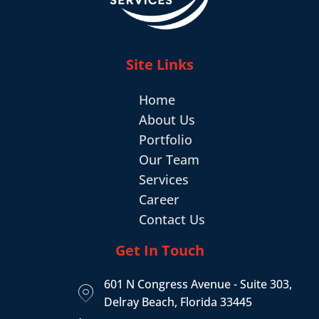
Site Links
Home
About Us
Portfolio
Our Team
Services
Career
Contact Us
Get In Touch
601 N Congress Avenue - Suite 303,
Delray Beach, Florida 33445