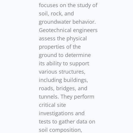
focuses on the study of
soil, rock, and
groundwater behavior.
Geotechnical engineers
assess the physical
properties of the
ground to determine
its ability to support
various structures,
including buildings,
roads, bridges, and
tunnels. They perform
critical site
investigations and
tests to gather data on
soil composition,