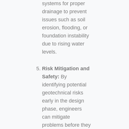
systems for proper
drainage to prevent
issues such as soil
erosion, flooding, or
foundation instability
due to rising water
levels.
Risk Mitigation and
Safety:
By
identifying potential
geotechnical risks
early in the design
phase, engineers
can mitigate
problems before they