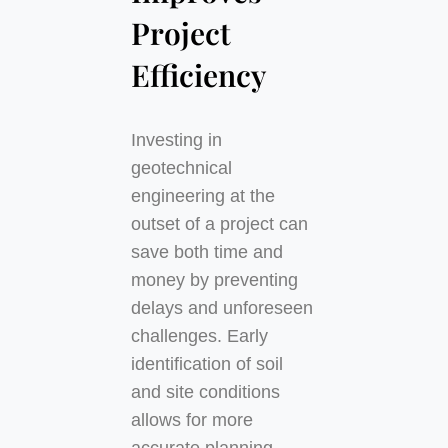
Project
Efficiency
Investing in
geotechnical
engineering at the
outset of a project can
save both time and
money by preventing
delays and unforeseen
challenges. Early
identification of soil
and site conditions
allows for more