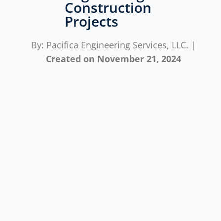
Construction
Projects
By: Pacifica Engineering Services, LLC. |
Created on
November 21, 2024