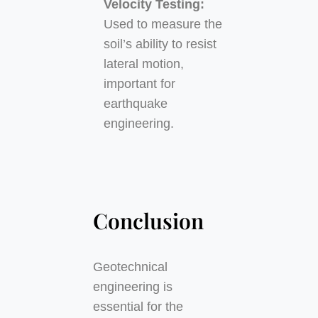
Velocity Testing:
Used to measure the
soil’s ability to resist
lateral motion,
important for
earthquake
engineering.
Conclusion
Geotechnical
engineering is
essential for the