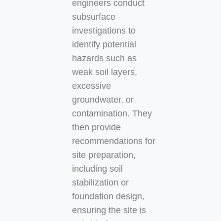
engineers conduct
subsurface
investigations to
identify potential
hazards such as
weak soil layers,
excessive
groundwater, or
contamination. They
then provide
recommendations for
site preparation,
including soil
stabilization or
foundation design,
ensuring the site is