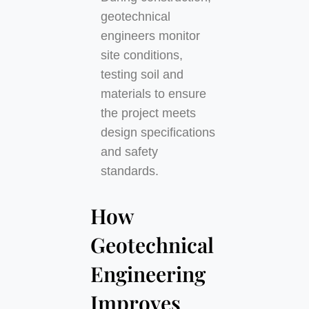
geotechnical
engineers monitor
site conditions,
testing soil and
materials to ensure
the project meets
design specifications
and safety
standards.
How
Geotechnical
Engineering
Improves