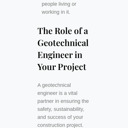
people living or
working in it.
The Role of a
Geotechnical
Engineer in
Your Project
A geotechnical
engineer is a vital
partner in ensuring the
safety, sustainability,
and success of your
construction project.