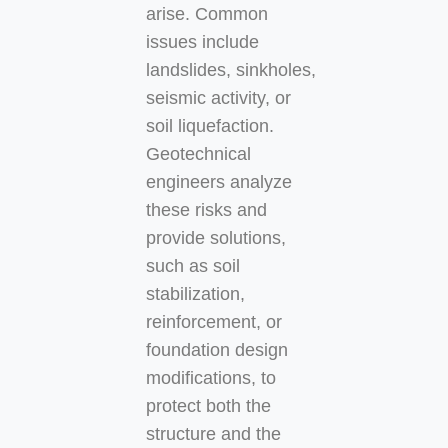
arise. Common
issues include
landslides, sinkholes,
seismic activity, or
soil liquefaction.
Geotechnical
engineers analyze
these risks and
provide solutions,
such as soil
stabilization,
reinforcement, or
foundation design
modifications, to
protect both the
structure and the