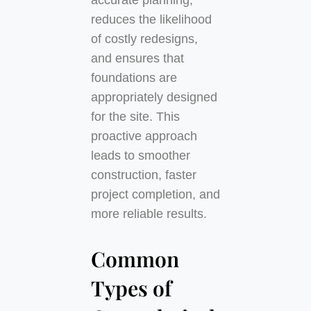
accurate planning,
reduces the likelihood
of costly redesigns,
and ensures that
foundations are
appropriately designed
for the site. This
proactive approach
leads to smoother
construction, faster
project completion, and
more reliable results.
Common
Types of