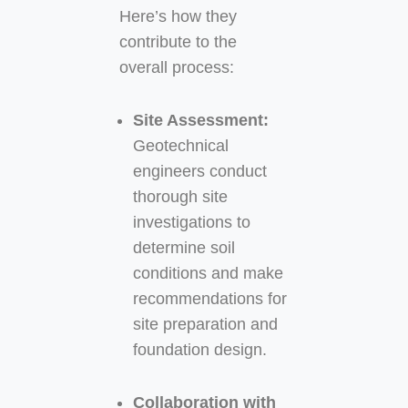
Here’s how they
contribute to the
overall process:
Site Assessment:
Geotechnical
engineers conduct
thorough site
investigations to
determine soil
conditions and make
recommendations for
site preparation and
foundation design.
Collaboration with