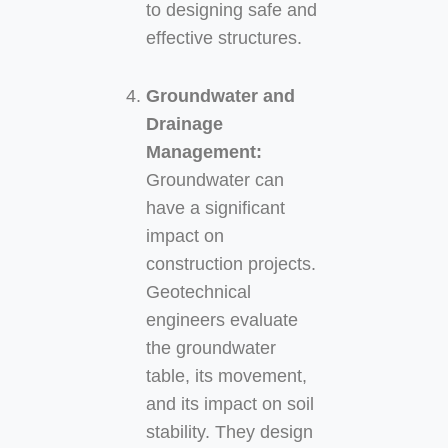
to designing safe and
effective structures.
Groundwater and
Drainage
Management:
Groundwater can
have a significant
impact on
construction projects.
Geotechnical
engineers evaluate
the groundwater
table, its movement,
and its impact on soil
stability. They design