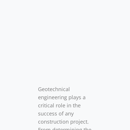
Geotechnical
engineering plays a
critical role in the
success of any
construction project.
From determining the