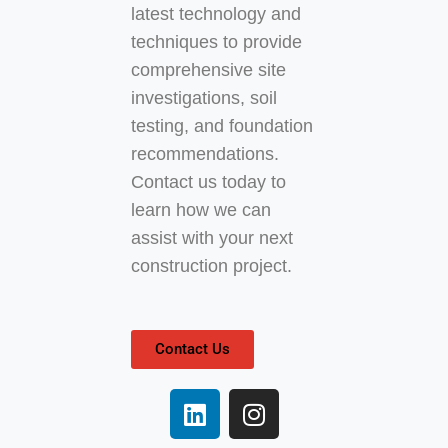
latest technology and
techniques to provide
comprehensive site
investigations, soil
testing, and foundation
recommendations.
Contact us today to
learn how we can
assist with your next
construction project.
Contact Us