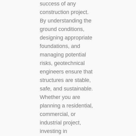
success of any
construction project.
By understanding the
ground conditions,
designing appropriate
foundations, and
managing potential
risks, geotechnical
engineers ensure that
structures are stable,
safe, and sustainable.
Whether you are
planning a residential,
commercial, or
industrial project,
investing in