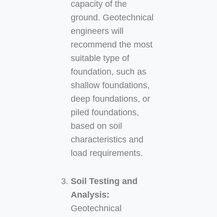
capacity of the
ground. Geotechnical
engineers will
recommend the most
suitable type of
foundation, such as
shallow foundations,
deep foundations, or
piled foundations,
based on soil
characteristics and
load requirements.
Soil Testing and
Analysis:
Geotechnical