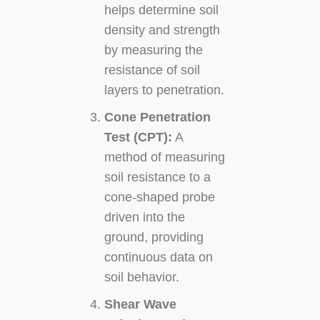
helps determine soil
density and strength
by measuring the
resistance of soil
layers to penetration.
Cone Penetration
Test (CPT):
A
method of measuring
soil resistance to a
cone-shaped probe
driven into the
ground, providing
continuous data on
soil behavior.
Shear Wave