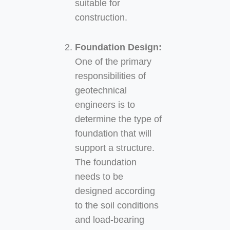
suitable for
construction.
Foundation Design:
One of the primary
responsibilities of
geotechnical
engineers is to
determine the type of
foundation that will
support a structure.
The foundation
needs to be
designed according
to the soil conditions
and load-bearing