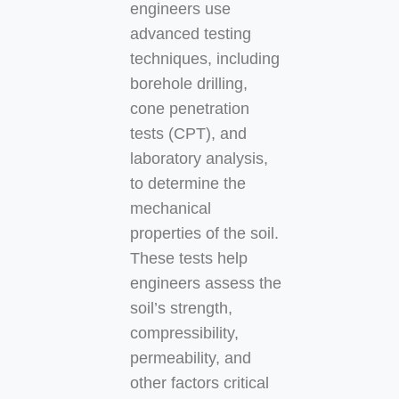
engineers use
advanced testing
techniques, including
borehole drilling,
cone penetration
tests (CPT), and
laboratory analysis,
to determine the
mechanical
properties of the soil.
These tests help
engineers assess the
soil’s strength,
compressibility,
permeability, and
other factors critical