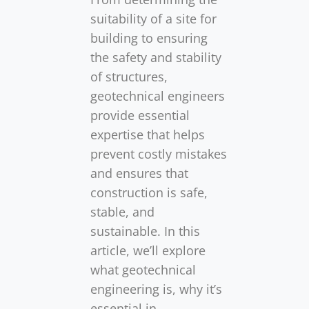
suitability of a site for
building to ensuring
the safety and stability
of structures,
geotechnical engineers
provide essential
expertise that helps
prevent costly mistakes
and ensures that
construction is safe,
stable, and
sustainable. In this
article, we’ll explore
what geotechnical
engineering is, why it’s
essential in