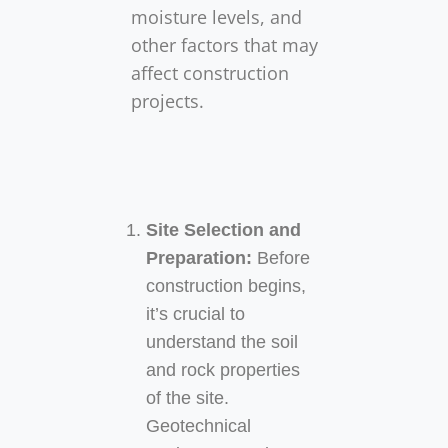
moisture levels, and
other factors that may
affect construction
projects.
Understanding the
Site Selection and
Importance of
Preparation:
Before
construction begins,
Geotechnical
it’s crucial to
Engineering in
understand the soil
and rock properties
Construction
of the site.
Projects
Geotechnical