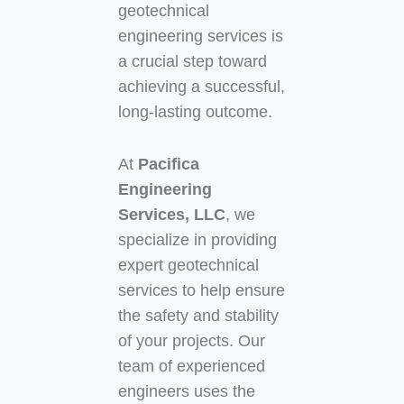
geotechnical
engineering services is
a crucial step toward
achieving a successful,
long-lasting outcome.
At
Pacifica
Engineering
Services, LLC
, we
specialize in providing
expert geotechnical
services to help ensure
the safety and stability
of your projects. Our
team of experienced
engineers uses the