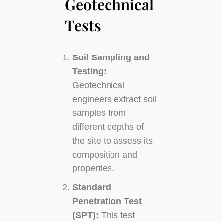
Geotechnical
Tests
Soil Sampling and
Testing:
Geotechnical
engineers extract soil
samples from
different depths of
the site to assess its
composition and
properties.
Standard
Penetration Test
(SPT):
This test