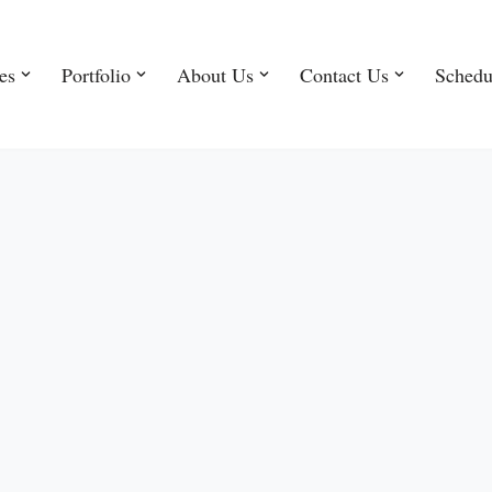
es
Portfolio
About Us
Contact Us
Schedu