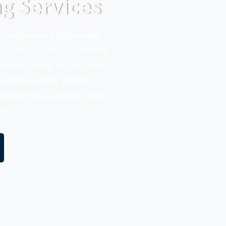
ng Services
i-disciplined engineering
engineering, environmental
shold/special inspections,
d inspections), permit
avement evaluations, and
es.