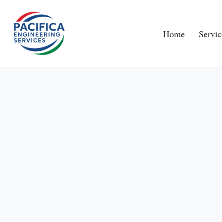
Skip
Home
Servic
to
content