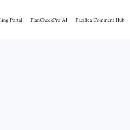
ling Portal
PlanCheckPro.AI
Pacifica Comment Hub