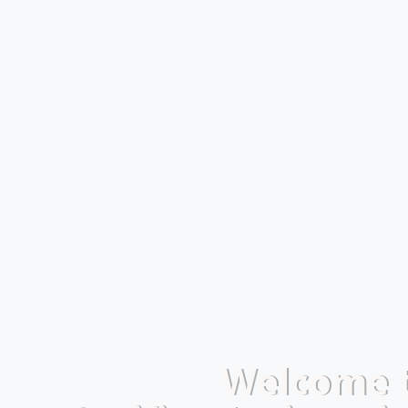
Welcome 