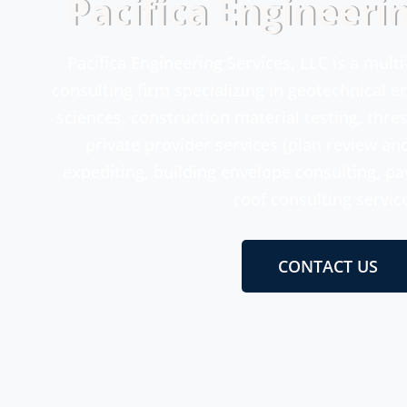
Pacifica Engineeri
Pacifica Engineering Services, LLC is a mult
consulting firm specializing in geotechnical 
sciences, construction material testing, thre
private provider services (plan review an
expediting, building envelope consulting, p
roof consulting servic
CONTACT US