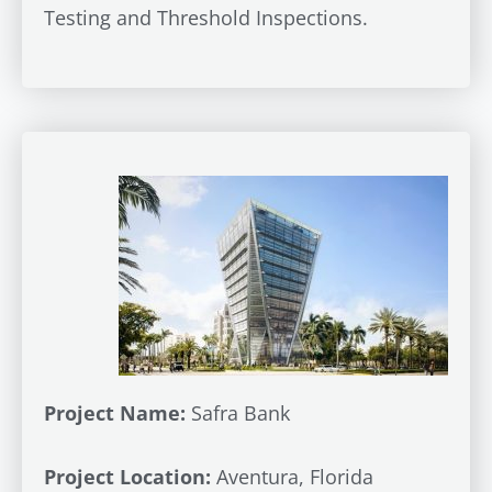
Testing and Threshold Inspections.
Project Name:
Safra Bank
Project Location:
Aventura, Florida