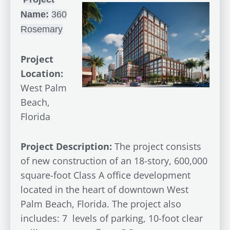
Name:
360
Rosemary
Project
Location:
West Palm
Beach,
Florida
Project Description:
The project consists
of new construction of an 18-story, 600,000
square-foot Class A office development
located in the heart of downtown West
Palm Beach, Florida. The project also
includes: 7 levels of parking, 10-foot clear