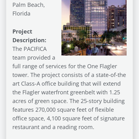
Palm Beach,
Florida
Project
Description:
The PACIFICA
team provided a
full range of services for the One Flagler
tower. The project consists of a state-of-the
art Class-A office building that will extend
the Flagler waterfront greenbelt with 1.25
acres of green space. The 25-story building
features 270,000 square feet of flexible
office space, 4,100 square feet of signature
restaurant and a reading room.