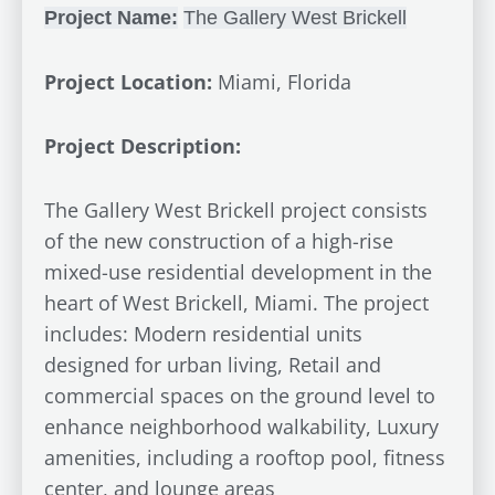
Project Name:
The
Gallery
West Brickell
Project Location:
Miami, Florida
Project Description:
The Gallery West Brickell project consists
of the new construction of a high-rise
mixed-use residential development in the
heart of West Brickell, Miami. The project
includes: Modern residential units
designed for urban living, Retail and
commercial spaces on the ground level to
enhance neighborhood walkability, Luxury
amenities, including a rooftop pool, fitness
center, and lounge areas