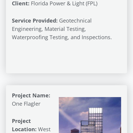
Client:
Florida Power & Light (FPL)
Service Provided:
Geotechnical
Engineering, Material Testing,
Waterproofing Testing, and Inspections.
Project Name:
One Flagler
Project
Location:
West