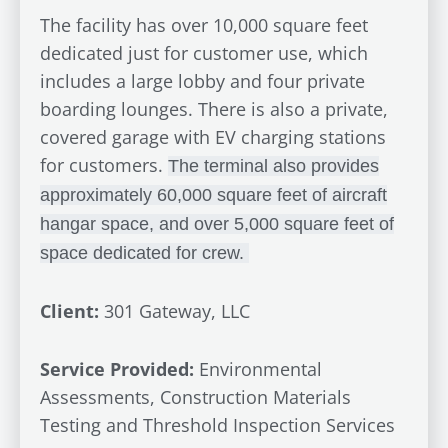
The facility has over 10,000 square feet
dedicated just for customer use, which
includes a large lobby and four private
boarding lounges. There is also a private,
covered garage with EV charging stations
for customers.
The terminal also provides
approximately 60,000 square feet of aircraft
hangar space, and over 5,000 square feet of
space dedicated for crew.
Client:
301 Gateway, LLC
Service Provided:
Environmental
Assessments, Construction Materials
Testing and Threshold Inspection Services