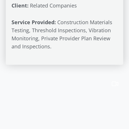
Client:
Related Companies
Service Provided:
Construction Materials
Testing, Threshold Inspections, Vibration
Monitoring, Private Provider Plan Review
and Inspections.