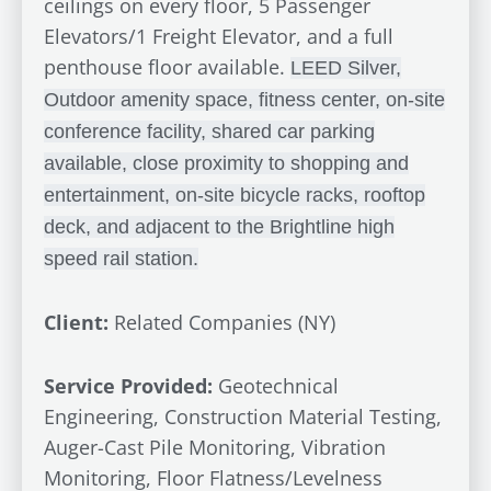
ceilings on every floor, 5 Passenger
Elevators/1 Freight Elevator, and a full
penthouse floor available.
LEED Silver,
Outdoor amenity space, fitness center, on-site
conference facility, shared car parking
available, close proximity to shopping and
entertainment, on-site bicycle racks, rooftop
deck, and adjacent to the Brightline high
speed rail station.
Client:
Related Companies (NY)
Service Provided:
Geotechnical
Engineering, Construction Material Testing,
Auger-Cast Pile Monitoring, Vibration
Monitoring, Floor Flatness/Levelness