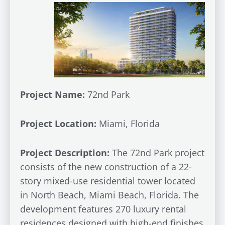
Project Name:
72nd Park
Project Location:
Miami, Florida
Project Description:
The 72nd Park project
consists of the new construction of a 22-
story mixed-use residential tower located
in North Beach, Miami Beach, Florida. The
development features 270 luxury rental
residences designed with high-end finishes