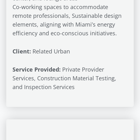
Co-working spaces to accommodate
remote professionals, Sustainable design
elements, aligning with Miami’s energy
efficiency and eco-conscious initiatives.
Client:
Related Urban
Service Provided:
Private Provider
Services, Construction Material Testing,
and Inspection Services