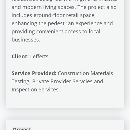
and modern living spaces. The project also
includes ground-floor retail space,
enhancing the pedestrian experience and
providing convenient access to local
businesses.
Client:
Lefferts
Service Provided:
Construction Materials
Testing, Private Provider Servcies and
Inspection Services.
Project