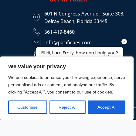
601 N Congress Avenue - Suite 303,
Delray Beach, Florida 33445
561-419-8460
info@pacificaes.com
https://pacificaes.com
We value your privacy
We use cookies to enhance your browsing experience, serve
personalised ads or content, and analyse our traffic. By
clicking "Accept All", you consent to our use of cookies.
Customise
Reject All
Accept All
Copyright © 2026 - PACIFICA ENGINEERING SERVICES, LLC