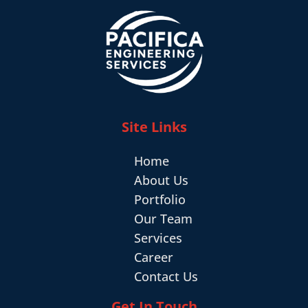
Site Links
Home
About Us
Portfolio
Our Team
Services
Career
Contact Us
Get In Touch