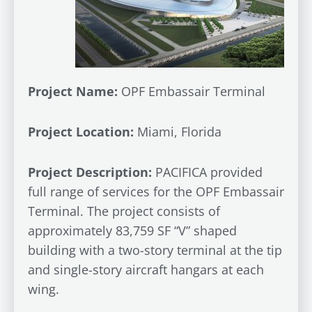
Project Name:
OPF Embassair Terminal
Project Location:
Miami, Florida
Project Description:
PACIFICA provided
full range of services for the OPF Embassair
Terminal. The project consists of
approximately 83,759 SF “V” shaped
building with a two-story terminal at the tip
and single-story aircraft hangars at each
wing.