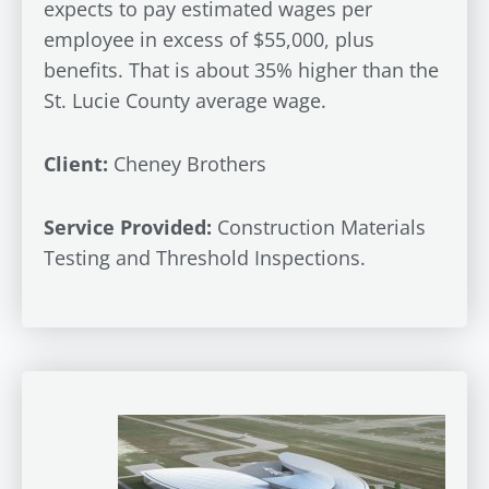
expects to pay estimated wages per
employee in excess of $55,000, plus
benefits. That is about 35% higher than the
St. Lucie County average wage.
Client:
Cheney Brothers
Service Provided:
Construction Materials
Testing and Threshold Inspections.