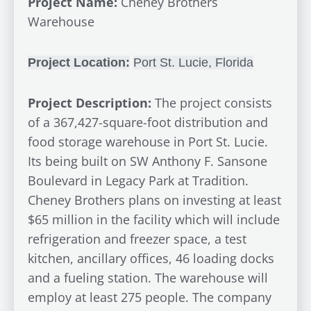
Project Name:
Cheney Brothers
Warehouse
Project Location:
Port St. Lucie, Florida
Project Description:
The project consists
of a 367,427-square-foot distribution and
food storage warehouse in Port St. Lucie.
Its being built on SW Anthony F. Sansone
Boulevard in Legacy Park at Tradition.
Cheney Brothers plans on investing at least
$65 million in the facility which will include
refrigeration and freezer space, a test
kitchen, ancillary offices, 46 loading docks
and a fueling station. The warehouse will
employ at least 275 people. The company