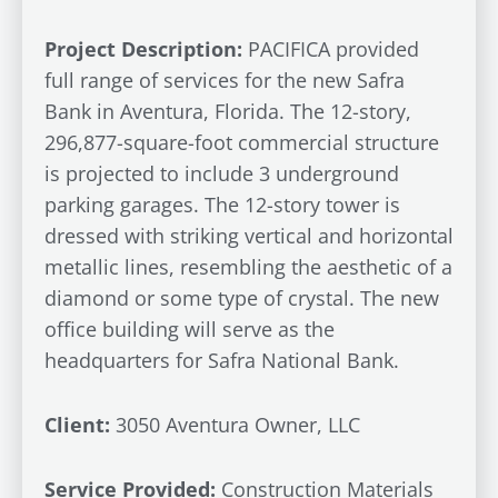
Project Description:
PACIFICA provided
full range of services for the new Safra
Bank in Aventura, Florida. The 12-story,
296,877-square-foot commercial structure
is projected to include 3 underground
parking garages. The 12-story tower is
dressed with striking vertical and horizontal
metallic lines, resembling the aesthetic of a
diamond or some type of crystal. The new
office building will serve as the
headquarters for Safra National Bank.
Client:
3050 Aventura Owner, LLC
Service Provided:
Construction Materials