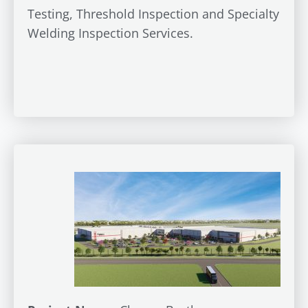
Testing, Threshold Inspection and Specialty
Welding Inspection Services.