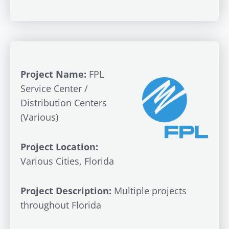
Project Name:
FPL
Service Center /
Distribution Centers
(Various)
Project Location:
Various Cities, Florida
Project Description:
Multiple projects
throughout Florida