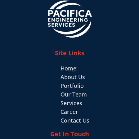
Site Links
Home
About Us
Portfolio
Our Team
Services
Career
Contact Us
Get In Touch