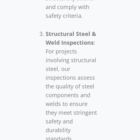
and comply with
safety criteria.
Structural Steel &
Weld Inspections
:
For projects
involving structural
steel, our
inspections assess
the quality of steel
components and
welds to ensure
they meet stringent
safety and
durability
standards.