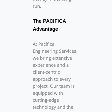
run.
The PACIFICA
Advantage
At Pacifica
Engineering Services,
we bring extensive
experience and a
client-centric
approach to every
project. Our team is
equipped with
cutting-edge
technology and the