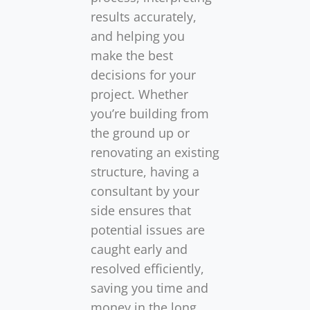
results accurately,
and helping you
make the best
decisions for your
project. Whether
you’re building from
the ground up or
renovating an existing
structure, having a
consultant by your
side ensures that
potential issues are
caught early and
resolved efficiently,
saving you time and
money in the long