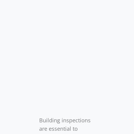
Building inspections
are essential to