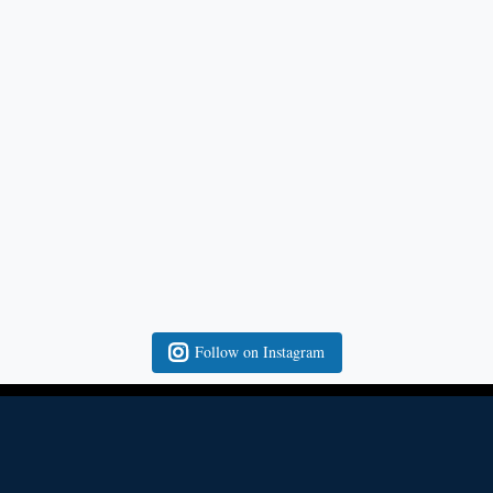
Follow on Instagram