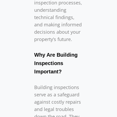
inspection processes,
understanding
technical findings,
and making informed
decisions about your
property’s future.
Why Are Building
Inspections
Important?
Building inspections
serve as a safeguard
against costly repairs
and legal troubles
down the road. They