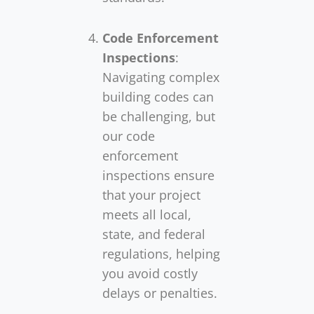
Code Enforcement
Inspections
:
Navigating complex
building codes can
be challenging, but
our code
enforcement
inspections ensure
that your project
meets all local,
state, and federal
regulations, helping
you avoid costly
delays or penalties.