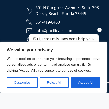
601 N Congress Avenue - Suite 303,
Delray Beach, Florida 33445
561-419-8460
info@pacificaes.com
https://pacificaes.com
We value your privacy
We use cookies to enhance your browsing experience, serve
personalised ads or content, and analyse our traffic. By
clicking "Accept All", you consent to our use of cookies.
Customise
Reject All
Accept All
Copyright © 2026 - PACIFICA ENGINEERING SERVICES, LLC