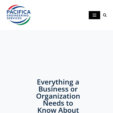
Skip
to
content
Understanding the
Importance of
Geotechnical
Everything a
Business or
Engineering in
Organization
Construction
Needs to
Know About
Projects