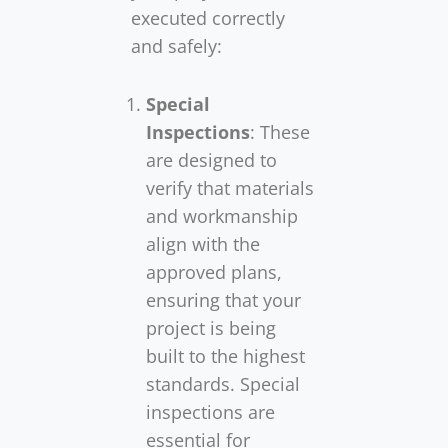
executed correctly
and safely:
Special
Inspections
: These
are designed to
verify that materials
and workmanship
align with the
approved plans,
ensuring that your
project is being
built to the highest
standards. Special
inspections are
essential for