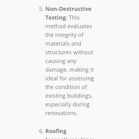
Non-Destructive
Testing
: This
method evaluates
the integrity of
materials and
structures without
causing any
damage, making it
ideal for assessing
the condition of
existing buildings,
especially during
renovations.
Roofing