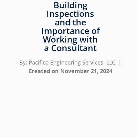
Building
Inspections
and the
Importance of
Working with
a Consultant
By: Pacifica Engineering Services, LLC. |
Created on
November 21, 2024