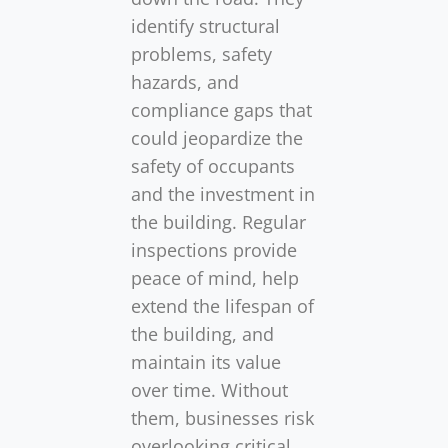
identify structural
problems, safety
hazards, and
compliance gaps that
could jeopardize the
safety of occupants
and the investment in
the building. Regular
inspections provide
peace of mind, help
extend the lifespan of
the building, and
maintain its value
over time. Without
them, businesses risk
overlooking critical