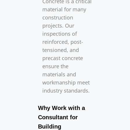
Concrete is a critical
material for many
construction
projects. Our
inspections of
reinforced, post-
tensioned, and
precast concrete
ensure the
materials and
workmanship meet
industry standards.
Why Work with a
Consultant for
Building