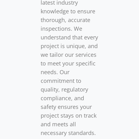
latest industry
knowledge to ensure
thorough, accurate
inspections. We
understand that every
project is unique, and
we tailor our services
to meet your specific
needs. Our
commitment to
quality, regulatory
compliance, and
safety ensures your
project stays on track
and meets all
necessary standards.