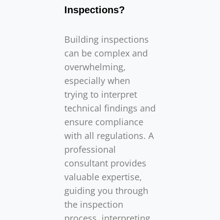
Inspections?
Building inspections
can be complex and
overwhelming,
especially when
trying to interpret
technical findings and
ensure compliance
with all regulations. A
professional
consultant provides
valuable expertise,
guiding you through
the inspection
process, interpreting