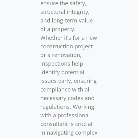
ensure the safety,
structural integrity,
and long-term value
of a property.
Whether it’s for a new
construction project
or a renovation,
inspections help
identify potential
issues early, ensuring
compliance with all
necessary codes and
regulations. Working
with a professional
consultant is crucial
in navigating complex