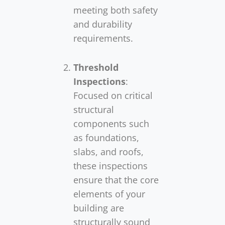
meeting both safety
and durability
requirements.
Threshold
Inspections
:
Focused on critical
structural
components such
as foundations,
slabs, and roofs,
these inspections
ensure that the core
elements of your
building are
structurally sound