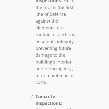
Inspections
: Since
the roof is the first
line of defense
against the
elements, our
roofing inspections
ensure its integrity,
preventing future
damage to the
building’s interior
and reducing long-
term maintenance
costs.
Concrete
Inspections
: