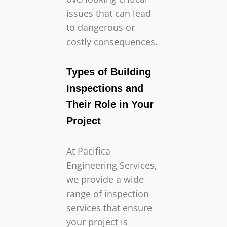
issues that can lead
to dangerous or
costly consequences.
Types of Building
Inspections and
Their Role in Your
Project
At Pacifica
Engineering Services,
we provide a wide
range of inspection
services that ensure
your project is