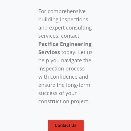
For comprehensive
building inspections
and expert consulting
services, contact
Pacifica Engineering
Services
today. Let us
help you navigate the
inspection process
with confidence and
ensure the long-term
success of your
construction project.
Contact Us