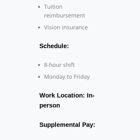
Tuition
reimbursement
Vision insurance
Schedule:
8-hour shift
Monday to Friday
Work Location: In-
person
Supplemental Pay: