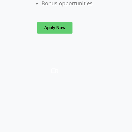
Bonus opportunities
Apply Now