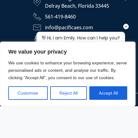
Delray Beach, Florida 33445
561-419-8460
info@pacificaes.com
https://pacificaes.com
We value your privacy
We use cookies to enhance your browsing experience, serve
personalised ads or content, and analyse our traffic. By
clicking "Accept All", you consent to our use of cookies.
Customise
Reject All
Accept All
Copyright © 2026 - PACIFICA ENGINEERING SERVICES, LLC