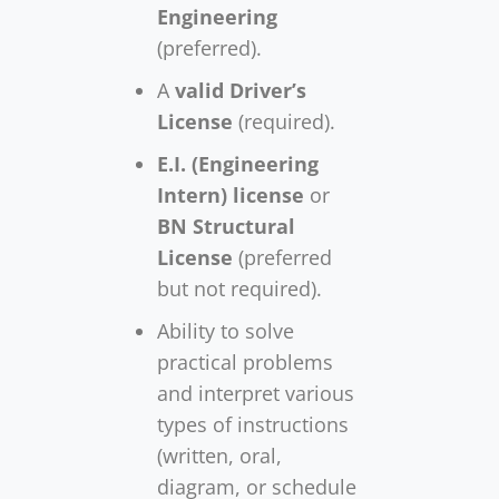
Engineering
(preferred).
A
valid Driver’s
License
(required).
E.I. (Engineering
Intern) license
or
BN Structural
License
(preferred
but not required).
Ability to solve
practical problems
and interpret various
types of instructions
(written, oral,
diagram, or schedule