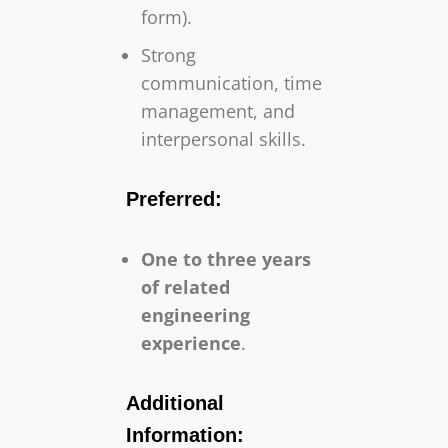
form).
Strong
communication, time
management, and
interpersonal skills.
Preferred:
One to three years
of related
engineering
experience
.
Additional
Information: