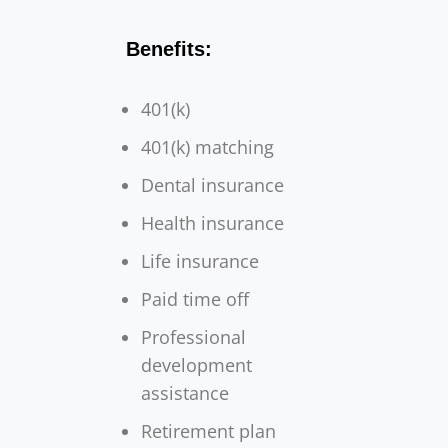
Benefits:
401(k)
401(k) matching
Dental insurance
Health insurance
Life insurance
Paid time off
Professional
development
assistance
Retirement plan