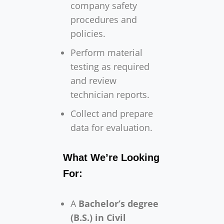
company safety
procedures and
policies.
Perform material
testing as required
and review
technician reports.
Collect and prepare
data for evaluation.
What We’re Looking
For:
A
Bachelor’s degree
(B.S.) in Civil