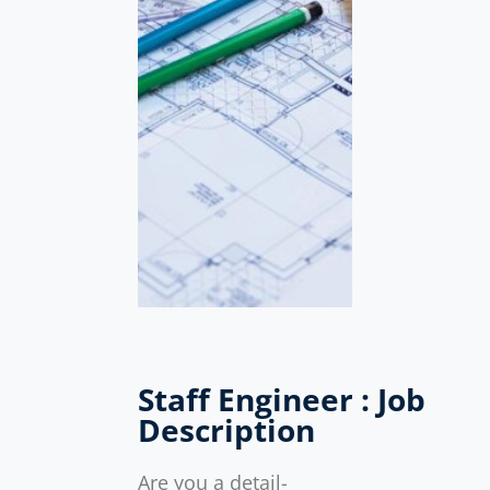
Staff Engineer : Job
Description
Are you a detail-