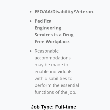
EEO/AA/Disability/Veteran
.
Pacifica
Engineering
Services is a Drug-
Free Workplace
.
Reasonable
accommodations
may be made to
enable individuals
with disabilities to
perform the essential
functions of the job.
Job Type: Full-time