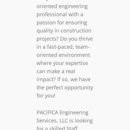
oriented engineering
professional with a
passion for ensuring
quality in construction
projects? Do you thrive
in a fast-paced, team-
oriented environment
where your expertise
can make a real
impact? If so, we have
the perfect opportunity
for you!
PACIFICA Engineering
Services, LLC is looking
for a skilled Staff