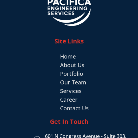
Site Links
Home
About Us
Portfolio
Our Team
Services
Career
Contact Us
Get In Touch
601 N Congress Avenue - Suite 303,