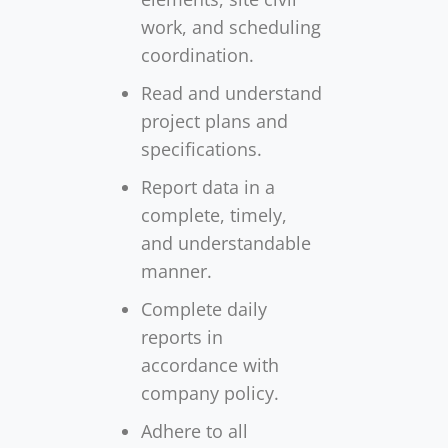
work, and scheduling
coordination.
Read and understand
project plans and
specifications.
Report data in a
complete, timely,
and understandable
manner.
Complete daily
reports in
accordance with
company policy.
Adhere to all