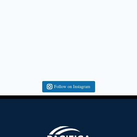
Follow on Instagram