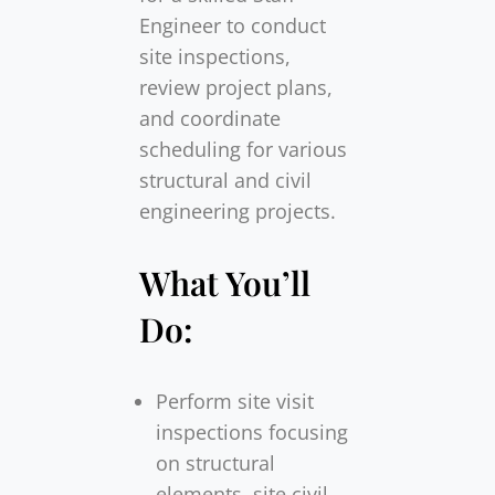
Engineer to conduct
site inspections,
review project plans,
and coordinate
scheduling for various
structural and civil
engineering projects.
What You’ll
Do:
Perform site visit
inspections focusing
on structural
elements, site civil