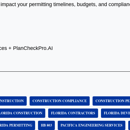
mpact your permitting timelines, budgets, and complianc
vices + PlanCheckPro.AI
NSTRUCTION
CONSTRUCTION COMPLIANCE
CONSTRUCTION PE
LORIDA CONSTRUCTION
FLORIDA CONTRACTORS
FLORIDA DEV
RIDA PERMITTING
HB 803
PACIFICA ENGINEERING SERVICES