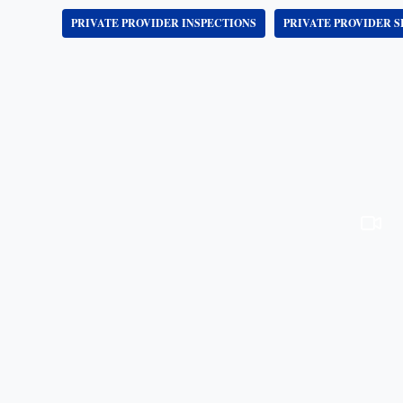
PRIVATE PROVIDER INSPECTIONS
PRIVATE PROVIDER S