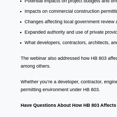
Potential impacts on project budgets and tim
Impacts on commercial construction permitt
Changes affecting local government review 
Expanded authority and use of private provi
What developers, contractors, architects, a
The webinar also addressed how HB 803 affects
among others.
Whether you’re a developer, contractor, engineer
permitting environment under HB 803.
Have Questions About How HB 803 Affects 