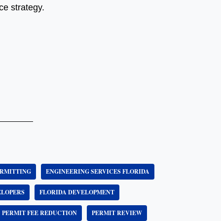
e strategy.
RMITTING
ENGINEERING SERVICES FLORIDA
ELOPERS
FLORIDA DEVELOPMENT
PERMIT FEE REDUCTION
PERMIT REVIEW