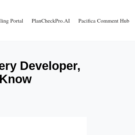
ling Portal
PlanCheckPro.AI
Pacifica Comment Hub
ery Developer,
o Know