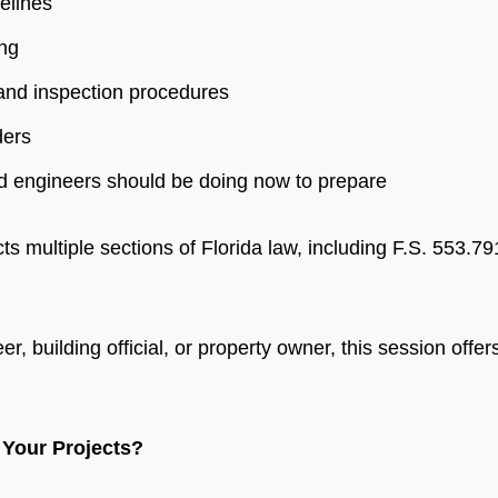
elines
ing
and inspection procedures
ders
nd engineers should be doing now to prepare
 multiple sections of Florida law, including F.S. 553.7
, building official, or property owner, this session offers
Your Projects?