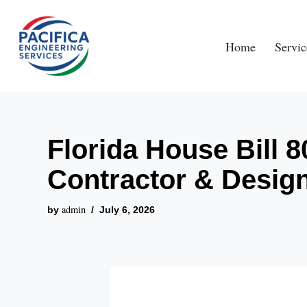
Skip
Home
Servic
to
content
Florida House Bill 
Contractor & Desig
admin
by
July 6, 2026