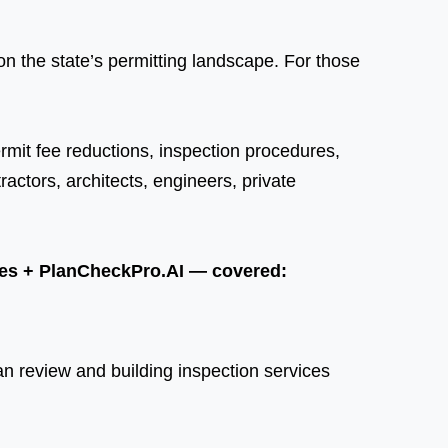
n the state’s permitting landscape. For those
ermit fee reductions, inspection procedures,
ctors, architects, engineers, private
ices + PlanCheckPro.AI — covered:
n review and building inspection services