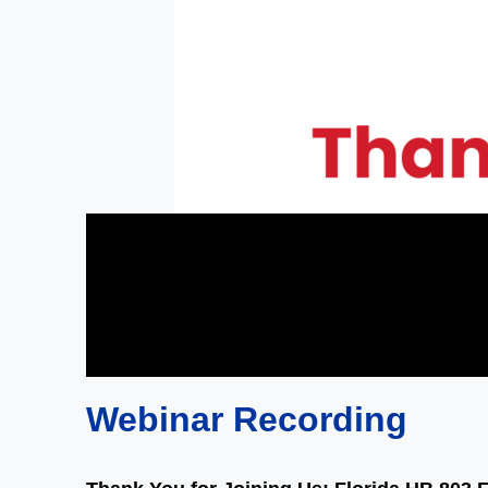
Webinar Recording