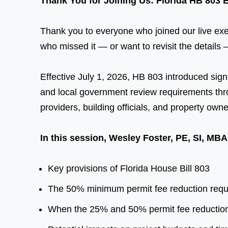
Thank You for Joining Us: Florida HB 803 
Thank you to everyone who joined our live exec
who missed it — or want to revisit the details —
Effective July 1, 2026, HB 803 introduced signi
and local government review requirements thro
providers, building officials, and property owne
In this session, Wesley Foster, PE, SI, MB
Key provisions of Florida House Bill 803
The 50% minimum permit fee reduction requir
When the 25% and 50% permit fee reductio