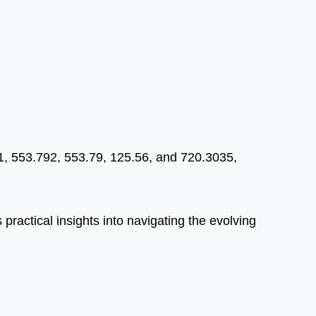
91, 553.792, 553.79, 125.56, and 720.3035,
 practical insights into navigating the evolving