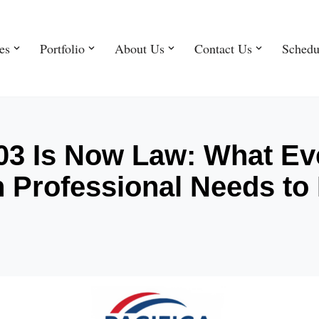
es
Portfolio
About Us
Contact Us
Schedu
803 Is Now Law: What Ev
n Professional Needs t