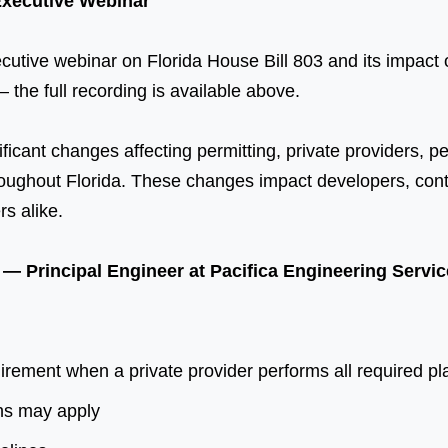
Executive Webinar
utive webinar on Florida House Bill 803 and its impact o
 the full recording is available above.
ficant changes affecting permitting, private providers, p
ughout Florida. These changes impact developers, contra
rs alike.
A — Principal Engineer at Pacifica Engineering Serv
ement when a private provider performs all required pla
ns may apply