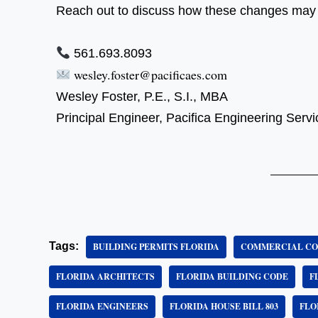
Reach out to discuss how these changes may i
561.693.8093
wesley.foster@pacificaes.com
Wesley Foster, P.E., S.I., MBA
Principal Engineer, Pacifica Engineering Ser
Tags:
BUILDING PERMITS FLORIDA
COMMERCIAL CO
FLORIDA ARCHITECTS
FLORIDA BUILDING CODE
F
FLORIDA ENGINEERS
FLORIDA HOUSE BILL 803
FLO